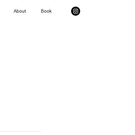
About
Book