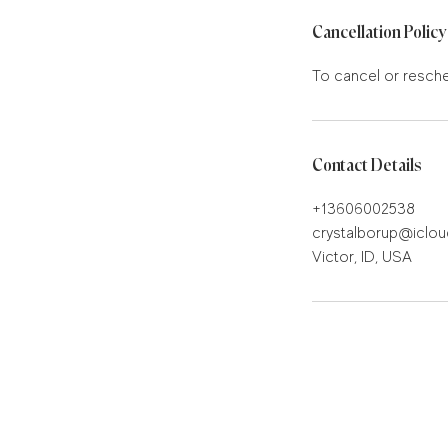
Cancellation Policy
To cancel or resche
Contact Details
+13606002538
crystalborup@iclo
Victor, ID, USA
Stay in the know!