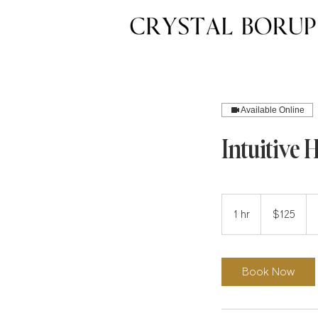
Available Online
Intuitive 
125
US
1 hr
1
$125
dollars
h
Book Now