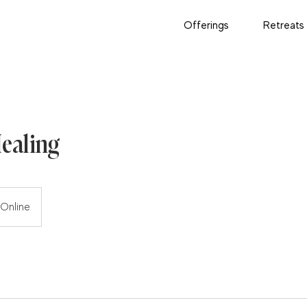
Offerings
Retreats
Healing
Online