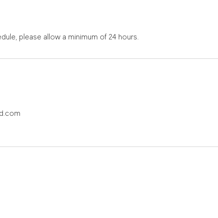
dule, please allow a minimum of 24 hours.
ud.com