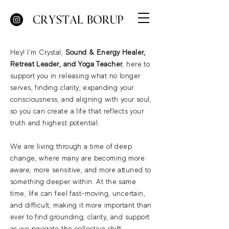
Hey! I’m Crystal,
Sound & Energy Healer,
Retreat Leader, and Yoga Teacher
, here to
support you in releasing what no longer
serves, finding clarity, expanding your
consciousness, and aligning with your soul,
so you can create a life that reflects your
truth and highest potential.
We are living through a time of deep
change, where many are becoming more
aware, more sensitive, and more attuned to
something deeper within. At the same
time, life can feel fast-moving, uncertain,
and difficult, making it more important than
ever to find grounding, clarity, and support
as we navigate the collective shift.