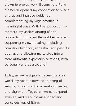
drawn to energy work. Becoming a Reiki
Master deepened my connection to subtle
energy and intuitive guidance,
complementing my yoga practice in
meaningful ways. With the support of my
mentors, my understanding of and
connection to the subtle world expanded—
supporting my own healing, including
complex childhood, ancestral, and past life
trauma, and allowing me to step into a
more authentic expression of myself, both
personally and as a teacher.
Today, as we navigate an ever-changing
world, my heart is devoted to being of
service, supporting those seeking healing
and alignment. ​Together, we can expand,
awaken, and step into an aligned and
conscious way of living.