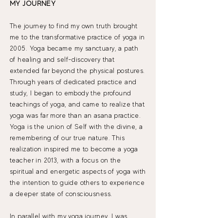
MY JOURNEY
The journey to find my own truth brought
me to the transformative practice of yoga in
2005. Yoga became my sanctuary, a path
of healing and self-discovery that
extended far beyond the physical postures.
Through years of dedicated practice and
study, I began to embody the profound
teachings of yoga, and came to realize that
yoga was far more than an asana practice.
Yoga is the union of Self with the divine, a
remembering of our true nature. This
realization inspired me to become a yoga
teacher in 2013, with a focus on the
spiritual and energetic aspects of yoga with
the intention to guide others to experience
a deeper state of consciousness.​
In parallel with my yoga journey, I was