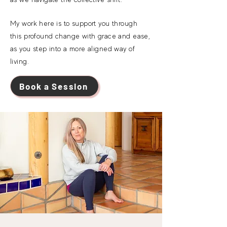
My work here is to support you through
this
profound change
with grace and ease,
as you step into a more aligned way of
living.
Book a Session