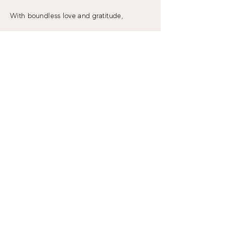
With boundless love and gratitude,
Crystal Borup
Stay in the know!