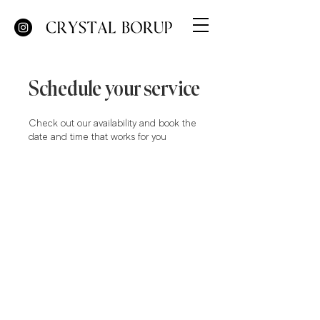
Schedule your service
Check out our availability and book the
date and time that works for you