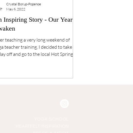
Crystal Borup-Popenoe
May 6, 2022
 Inspiring Story - Our Year to
waken
er teaching a very long weekend of
a teacher training, I decided to take
ay off and go to the local Hot Springs. I
 outside...
YOGA SCHOOL
HEARTFELT INSPIRATION