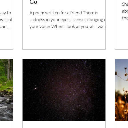
Go
Sha
ab
way to
A poem written for a friend There is
the
hysical
sadness in your eyes. I sense a longing in
life.
 can
your voice. When I look at you, all I want is
to love...