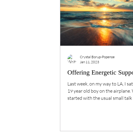
Crystal Borup-Popenoe
Jan 11, 2023
Offering Energetic Supp
Last week, on my way to LA, I sat
19 year old boy on the airplane.
started with the usual small talk 
Side note:...