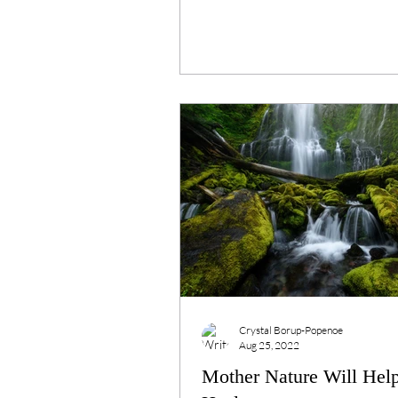
Crystal Borup-Popenoe
Aug 25, 2022
Mother Nature Will Hel