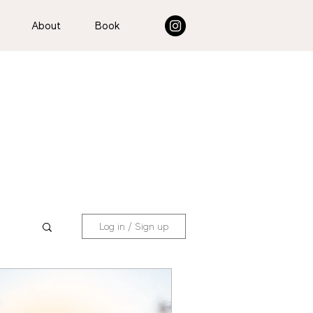
About
Book
Log in / Sign up