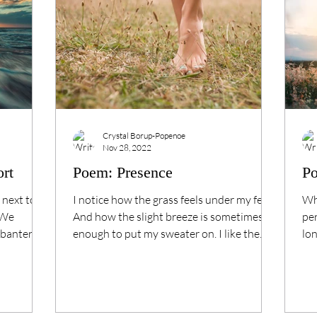
Crystal Borup-Popenoe
Nov 28, 2022
ort
Poem: Presence
P
 next to a
I notice how the grass feels under my feet,
Wha
 We
And how the slight breeze is sometimes
per
banter. --
enough to put my sweater on. I like the
lon
way the sun...
to..