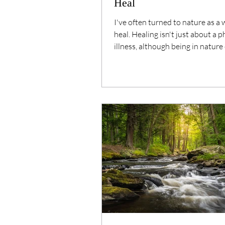
Heal
I've often turned to nature as a 
heal. Healing isn't just about a p
illness, although being in nature
definitely help...