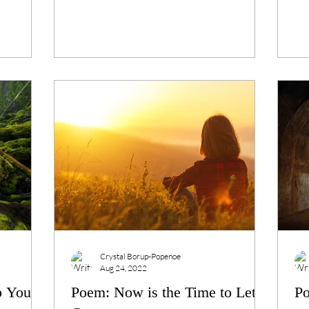
Crystal Borup-Popenoe
Aug 24, 2022
p You to
Poem: Now is the Time to Let
Po