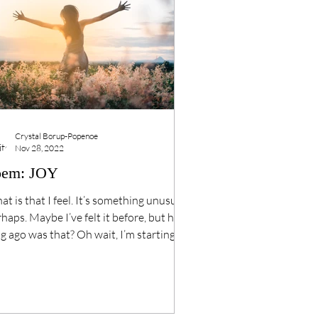
Crystal Borup-Popenoe
Nov 28, 2022
oem: JOY
t is that I feel. It’s something unusual
haps. Maybe I’ve felt it before, but how
g ago was that? Oh wait, I’m starting
.