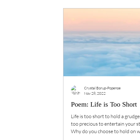
Crystal Borup-Popenoe
Nov 28, 2022
Poem: Life is Too Short
Life is too short⁠ to hold a grudge,
too precious⁠ to entertain your sto
Why do you choose to hold on⁠ 
can be...