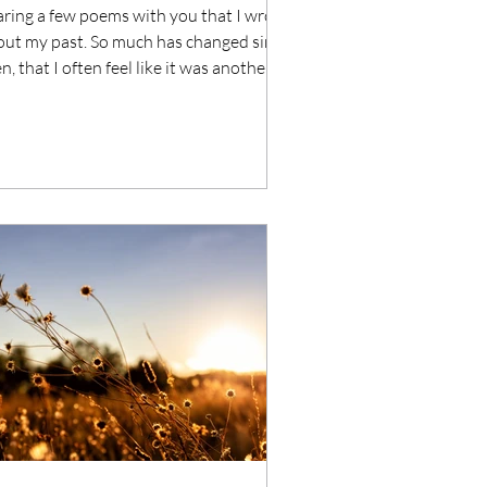
ring a few poems with you that I wrote
out my past. So much has changed since
n, that I often feel like it was another
...