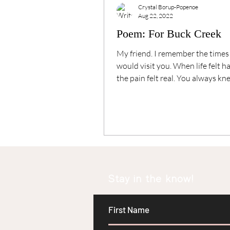
Crystal Borup-Popenoe
Aug 22, 2022
Poem: For Buck Creek
My friend. I remember the times
would visit you. When life felt 
the pain felt real. You always k
help me....
Stay in the know!