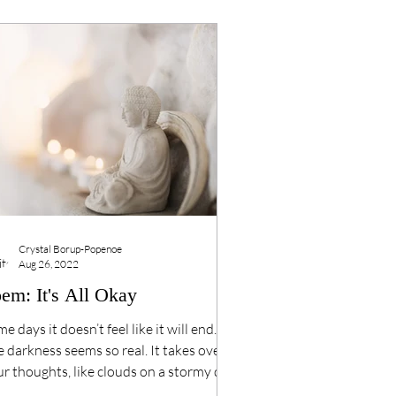
Crystal Borup-Popenoe
Aug 26, 2022
em: It's All Okay
e days it doesn’t feel like it will end.
 darkness seems so real. It takes over
r thoughts, like clouds on a stormy day.
l...