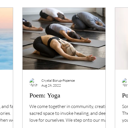
Crystal Borup-Popenoe
Aug 26, 2022
Poem: Yoga
Po
⁠ and far
We come together in community, creating
Som
ries. ⁠
sacred space to invoke healing, and deep
The
when we
love for ourselves. We step onto our mats,
you
move our...
Wil