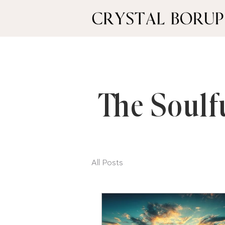
The Soulf
All Posts