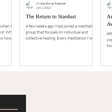
Crystal Borup-Popenoe
Jun 2, 2022
The Return to Stardust
An
A
 when I
A few weeks ago I had joined a meditation
hard. When
group that focuses on individual and
Aft
new how to
collective healing. Every meditation I've
yog
had with this...
tod
sat