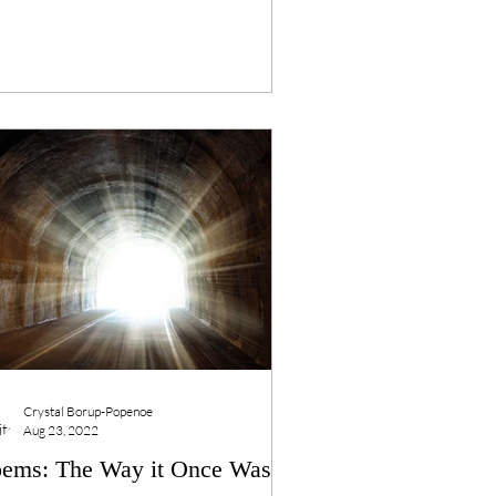
Crystal Borup-Popenoe
Aug 23, 2022
ems: The Way it Once Was