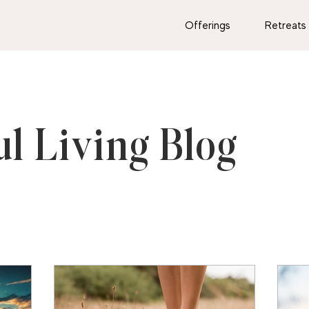
Offerings
Retreats
ul Living Blog