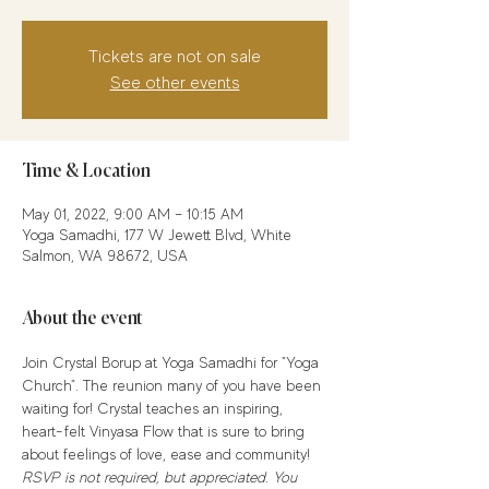
Tickets are not on sale
See other events
Time & Location
May 01, 2022, 9:00 AM – 10:15 AM
Yoga Samadhi, 177 W Jewett Blvd, White
Salmon, WA 98672, USA
About the event
Join Crystal Borup at Yoga Samadhi for "Yoga 
Church". The reunion many of you have been 
waiting for! Crystal teaches an inspiring, 
heart-felt Vinyasa Flow that is sure to bring 
about feelings of love, ease and community! 
RSVP is not required, but appreciated. You 