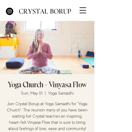
Yoga Church - Vinyasa Flow
Sun, May 01
  |  
Yoga Samadhi
Join Crystal Borup at Yoga Samadhi for "Yoga
Church". The reunion many of you have been
waiting for! Crystal teaches an inspiring,
heart-felt Vinyasa Flow that is sure to bring
about feelings of love, ease and community!