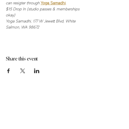
can resigter through 
Yoga Samadhi
.
$15 Drop In (studio passes & memberships 
okay) 
Yoga Samadhi, 177 W Jewett Blvd, White 
Salmon, WA 98672
Share this event
Stay in the know!