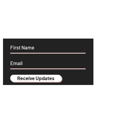
Stay in the know!
Receive Updates
YOGA SCHOOL
HEARTFELT INSPIRATION
PRESS & MEDIA
CONTACT