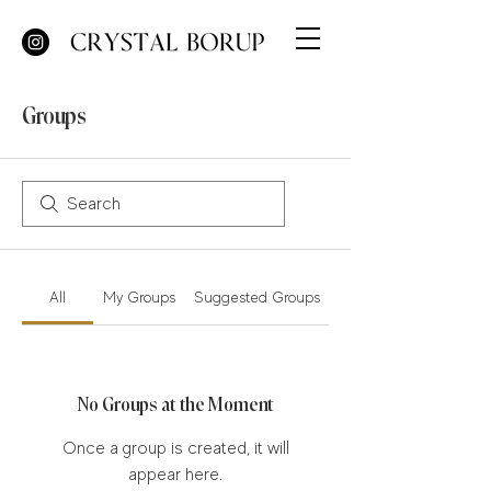
Groups
All
My Groups
Suggested Groups
No Groups at the Moment
Once a group is created, it will
appear here.