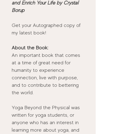
and Enrich Your Life by Crystal 
Borup
Get your Autographed copy of 
my latest book! 
About the Book:
An important book that comes 
at a time of great need for 
humanity to experience 
connection, live with purpose, 
and to contribute to bettering 
the world. 
Yoga Beyond the Physical was 
written for yoga students, or 
anyone who has an interest in 
learning more about yoga, and 