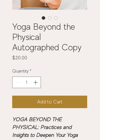
Yoga Beyond the
Physical
Autographed Copy
Price
$20.00
Quantity
*
Add to Cart
YOGA BEYOND THE 
PHYSICAL: Practices and 
Insights to Deepen Your Yoga 