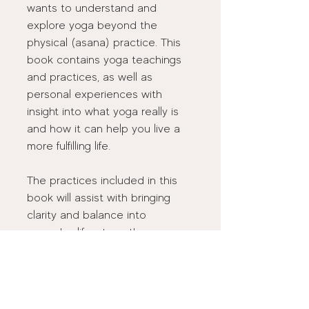
wants to understand and 
explore yoga beyond the 
physical (asana) practice. This 
book contains yoga teachings 
and practices, as well as 
personal experiences with 
insight into what yoga really is 
and how it can help you live a 
more fulfilling life. 
The practices included in this 
book will assist with bringing 
clarity and balance into 
everyday life, strengthen your 
relationship to Self, deepen 
your connection to the world, 
and provide a path forward to 
living the life your heart desires.